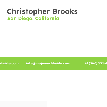
Christopher Brooks
San Diego, California