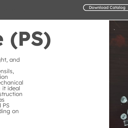
Download Catalog
Contact us
 (PS)
ght, and
nsils,
ion
echanical
it ideal
struction
as
d PS
ding on