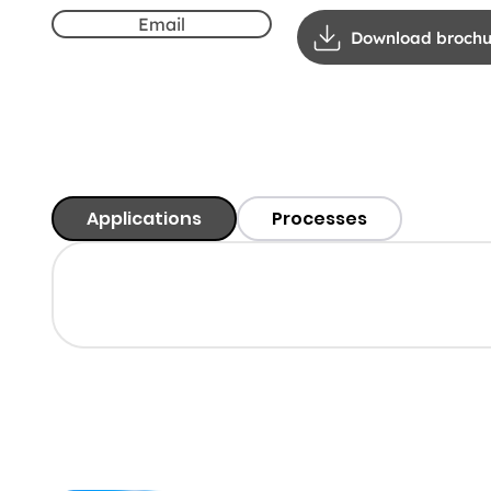
Email
Download brochu
Applications
Processes