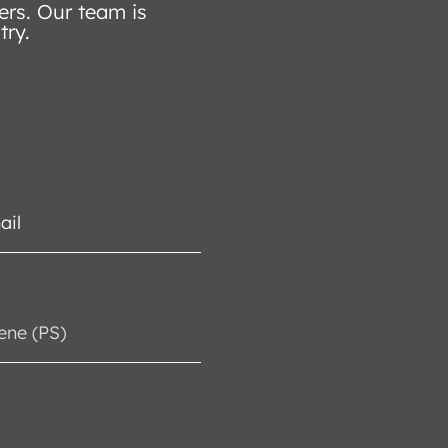
ers. Our team is
try.