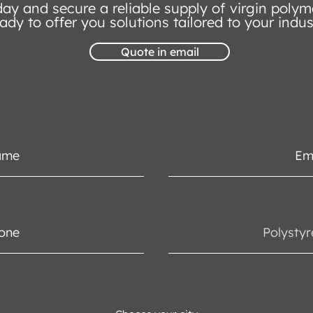
ay and secure a reliable supply of virgin polym
ady to offer you solutions tailored to your indus
Quote in email