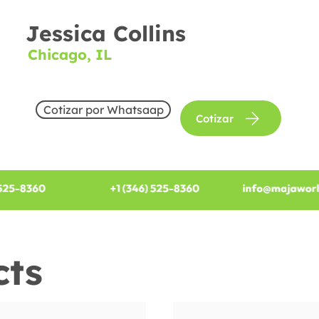
Jessica Collins
Chicago, IL
Cotizar por Whatsaap
Cotizar
cts