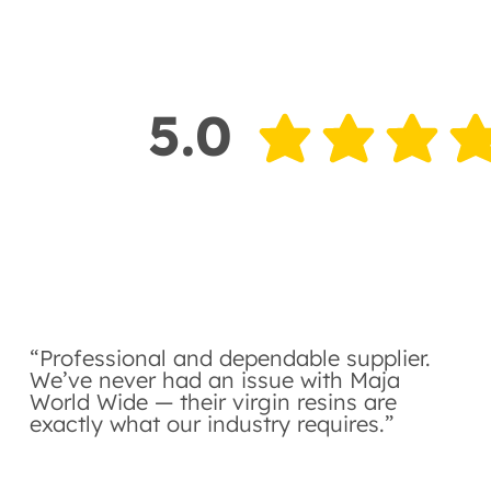
5.0
average rating is 3 out of 5
“Professional and dependable supplier.
We’ve never had an issue with Maja
World Wide — their virgin resins are
exactly what our industry requires.”