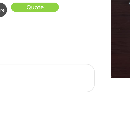
Quote
re