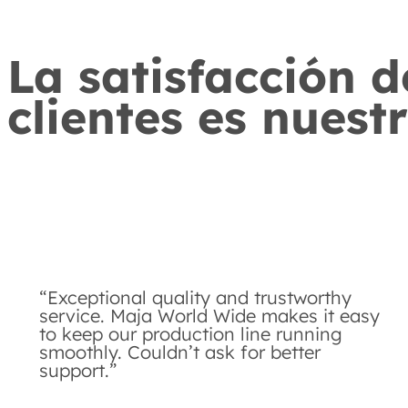
La satisfacción d
clientes es nuest
“Exceptional quality and trustworthy
service. Maja World Wide makes it easy
to keep our production line running
smoothly. Couldn’t ask for better
support.”