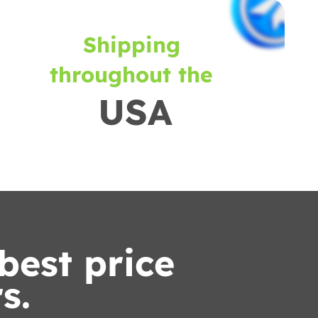
Shipping
throughout the
USA
best price
s.