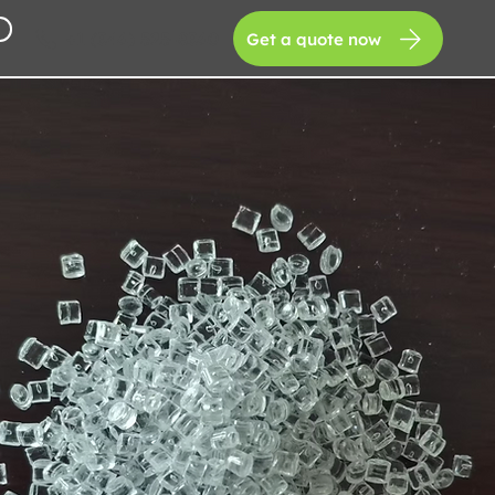
+1 (346) 525-8360
Get a quote now