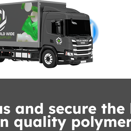
s and secure the 
n quality polymer