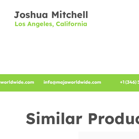
Joshua Mitchell
Los Angeles, California
Similar Produ