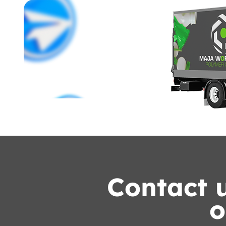
Contact u
o