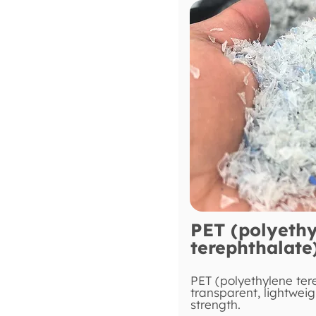
PET (polyeth
terephthalate
PET (polyethylene ter
transparent, lightweig
strength.