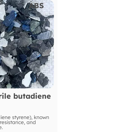
ABS
rile butadiene
diene styrene), known
 resistance, and
e.