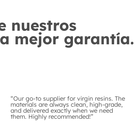
e nuestros
ra mejor garantía.
“Our go-to supplier for virgin resins. The
materials are always clean, high-grade,
and delivered exactly when we need
them. Highly recommended!”