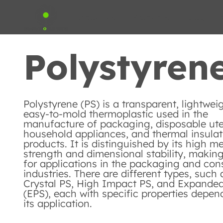
About us
Products
Blog
Polystyrene
Polystyrene (PS) is a transparent, lightwei
easy-to-mold thermoplastic used in the
manufacture of packaging, disposable ute
household appliances, and thermal insulat
products. It is distinguished by its high m
strength and dimensional stability, making 
for applications in the packaging and con
industries. There are different types, such 
Crystal PS, High Impact PS, and Expande
(EPS), each with specific properties depen
its application.