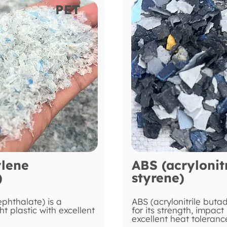
PET
ylene
ABS (acrylonit
)
styrene)
ephthalate) is a
ABS (acrylonitrile buta
ht plastic with excellent
for its strength, impact
excellent heat toleranc