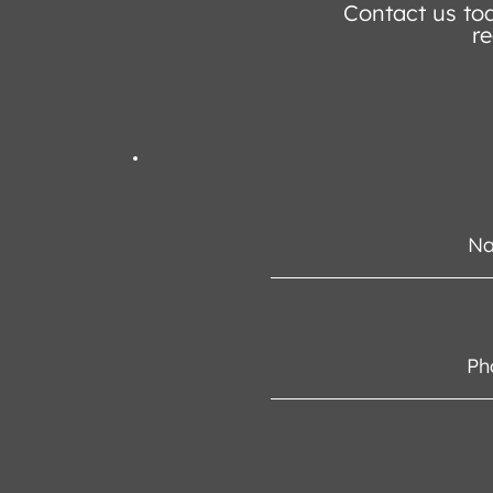
Contact us tod
re