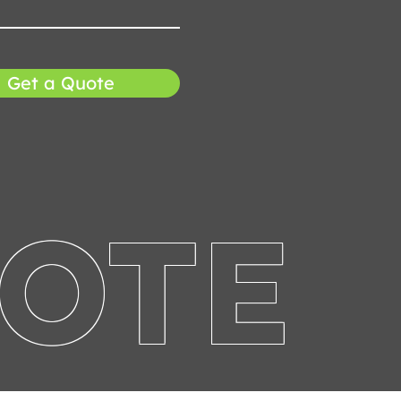
Get a Quote
UOTE