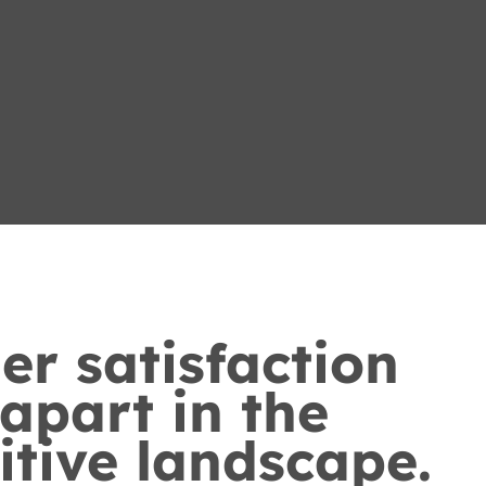
r satisfaction
 apart in the
tive landscape.