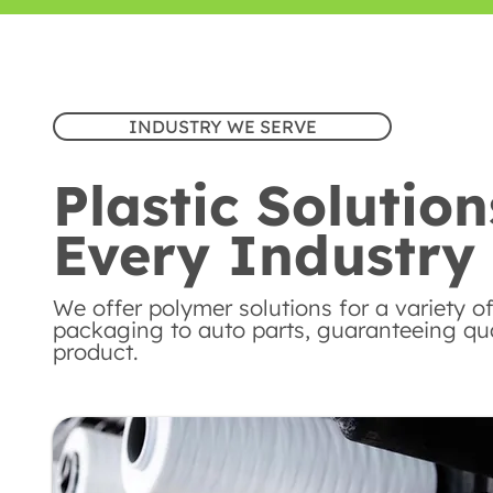
INDUSTRY WE SERVE
Plastic Solution
Every Industry
We offer polymer solutions for a variety of
packaging to auto parts, guaranteeing qual
product.