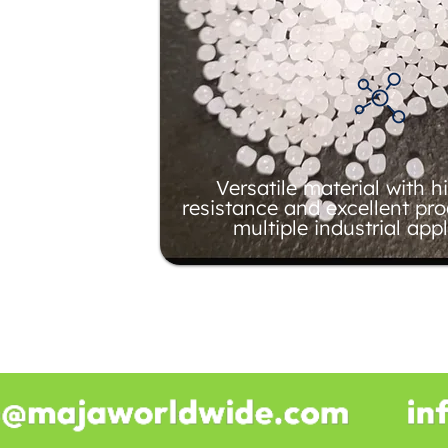
Versatile material with 
resistance and excellent pro
multiple industrial appl