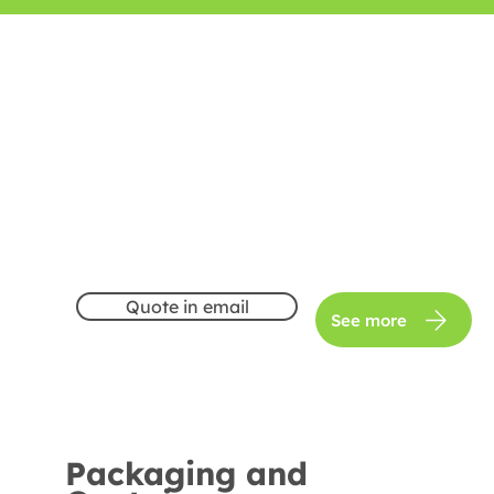
Quote in email
See more
Packaging and