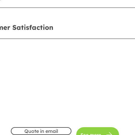
er Satisfaction
Quote in email
See more