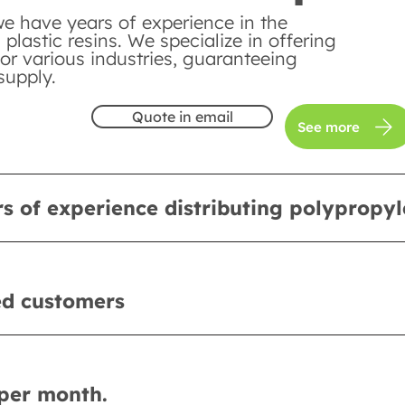
we have years of experience in the
n plastic resins. We specialize in offering
or various industries, guaranteeing
supply.
Quote in email
See more
s of experience distributing polypropy
ed customers
per month.