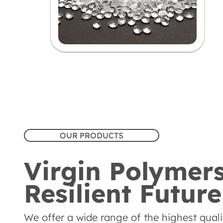
OUR PRODUCTS
Virgin Polymers
Resilient Future
We offer a wide range of the highest quality