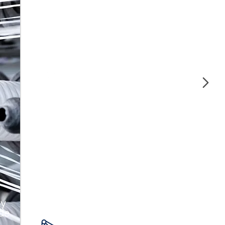
Our polymers offer strength and
durability, ideal for manufacturing high-
quality auto parts.
Construction and
Piping
We guarantee strength and durability in
construction with our polymers for pipes
and structural materials.
 y
 de