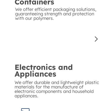
Containers
We offer efficient packaging solutions,
guaranteeing strength and protection
with our polymers.
Electronics and
Appliances
We offer durable and lightweight plastic
materials for the manufacture of
electronic components and household
appliances.