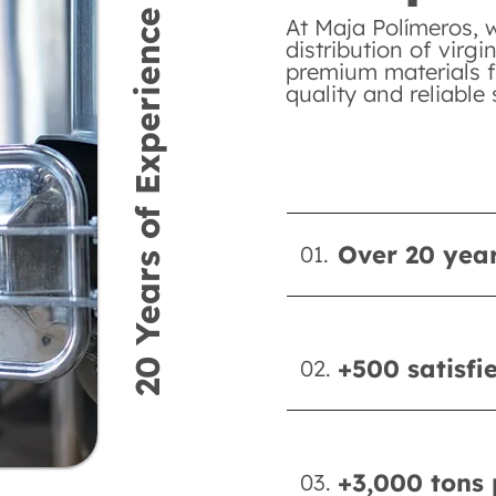
20 Years of Experience
At Maja Polímeros, 
distribution of virgi
premium materials f
quality and reliable 
Over 20 year
01.
+500 satisfi
02.
+3,000 tons 
03.