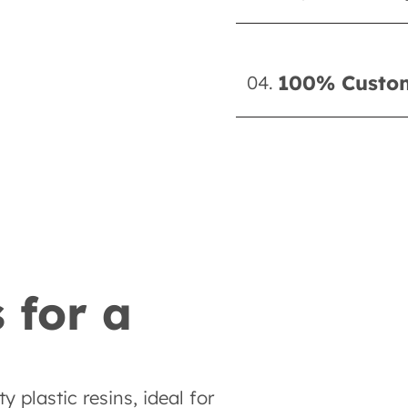
100% Custom
04.
 for a
 plastic resins, ideal for