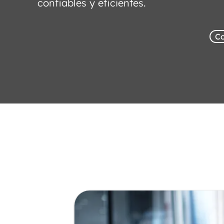
confiables y eficientes.
Co