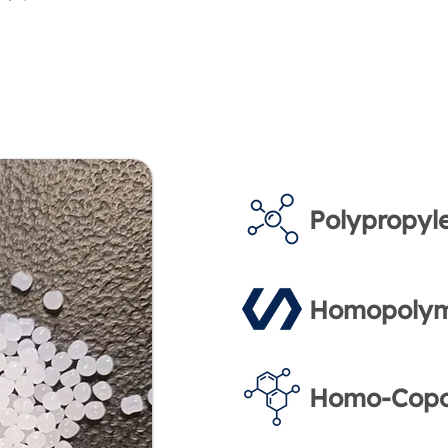
Polypropyl
Homopolym
Homo-Copo