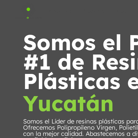
About us
Products
Blog
Somos el 
#1 de Res
Plásticas 
Yucatán
Somos el Líder de resinas plásticas pa
Ofrecemos Polipropileno Virgen, Polieti
con la mejor calidad. Abastecemos a di