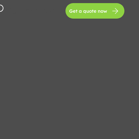
+1 (346) 525-8360
Get a quote now