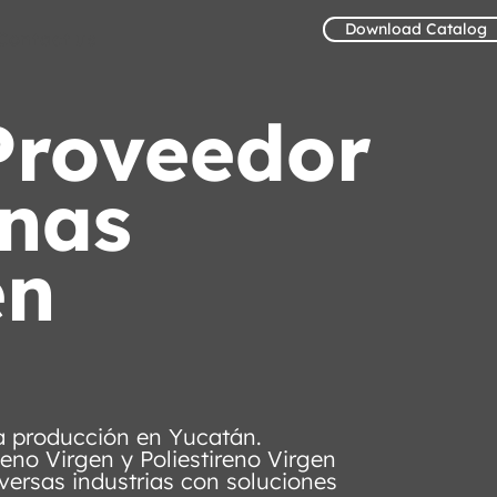
Download Catalog
Contact us
Proveedor
inas
en
ra producción en Yucatán.
leno Virgen y Poliestireno Virgen
versas industrias con soluciones