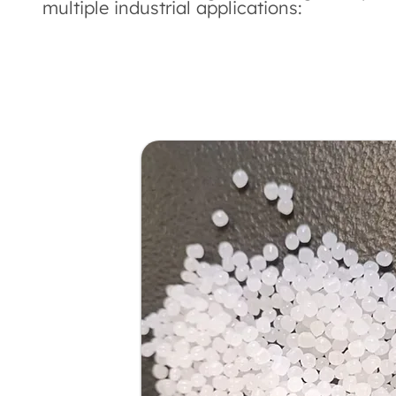
multiple industrial applications: