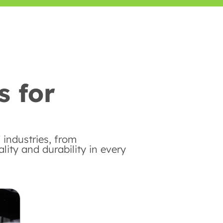
s for
 industries, from
ity and durability in every
Automotive Industry