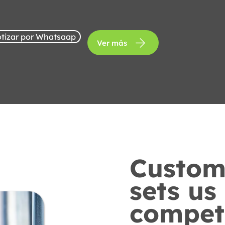
tizar por Whatsaap
Ver más
Custome
sets us
competi