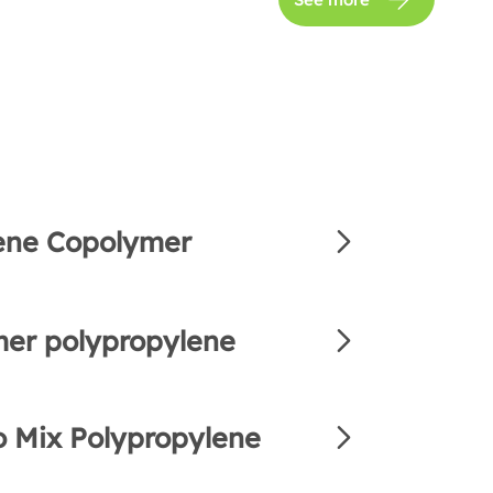
ene Copolymer
er polypropylene
 Mix Polypropylene