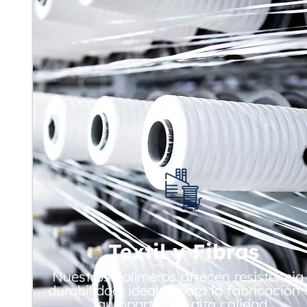
Textil y Fibras
Nuestros polímeros ofrecen resistencia
durabilidad, ideales para la fabricación
autopartes de alta calidad.