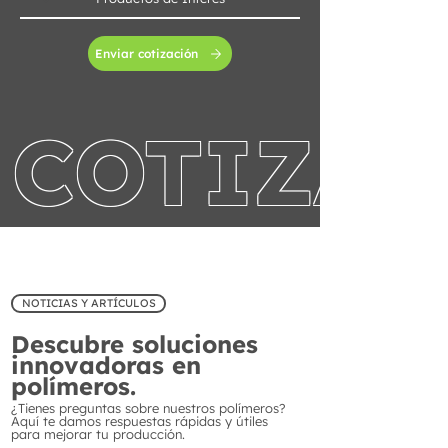
Enviar cotización
COTIZA 
NOTICIAS Y ARTÍCULOS
Descubre soluciones
innovadoras en
polímeros.
¿Tienes preguntas sobre nuestros polímeros?
Aquí te damos respuestas rápidas y útiles
para mejorar tu producción.