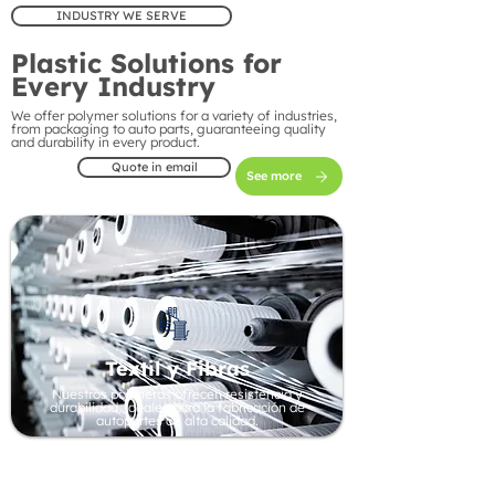
INDUSTRY WE SERVE
Plastic Solutions for
Every Industry
We offer polymer solutions for a variety of industries,
from packaging to auto parts, guaranteeing quality
and durability in every product.
Quote in email
See more
Textil y Fibras
Nuestros polímeros ofrecen resistencia y
durabilidad, ideales para la fabricación de
autopartes de alta calidad.
Automotive Industry
Our polymers offer strength and durability, ideal