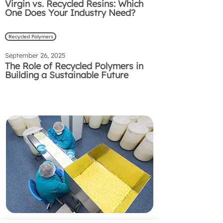
Virgin vs. Recycled Resins: Which
One Does Your Industry Need?
Recycled Polymers
September 26, 2025
The Role of Recycled Polymers in
Building a Sustainable Future