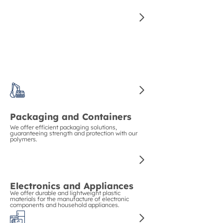
for manufacturing high-quality auto parts.
Construction and Piping
We guarantee strength and durability in
construction with our polymers for pipes and
structural materials.
Packaging and Containers
We offer efficient packaging solutions,
guaranteeing strength and protection with our
polymers.
Electronics and Appliances
We offer durable and lightweight plastic
materials for the manufacture of electronic
components and household appliances.