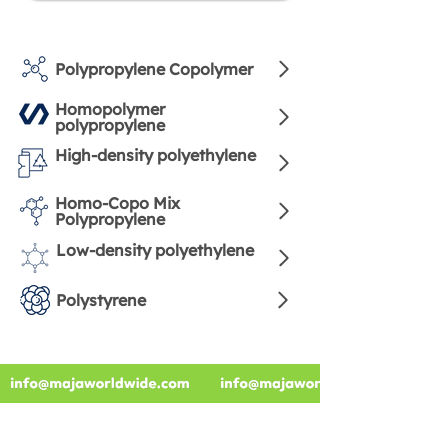
Polypropylene Copolymer
Homopolymer
polypropylene
High-density polyethylene
Homo-Copo Mix
Polypropylene
Low-density polyethylene
Polystyrene