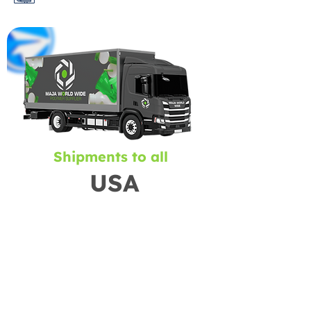
Shipments to all
USA