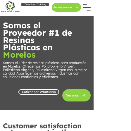
Download Catalog
Get a quote now
Somos el
Proveedor #1 de
Resinas
Plásticas en
Morelos
Somos el Líder de resinas plásticas para producción
en Morelos. Ofrecemos Polipropileno Virgen,
Polietileno Virgen y Poliestireno Virgen con la mejor
calidad. Abastecemos a diversas industrias con
soluciones confiables y eficientes.
Cotizar por Whatsaap
Ver más
Customer satisfaction