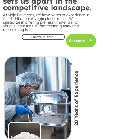
sets us apart in the
competitive landscape.
At Maja Polímeros, we have years of experience in
the distribution of virgin plastic resins. We
specialize in offering premium materials for
various industries, guaranteeing quality and
reliable supply.
Quote in email
See more
20 Years of Experience