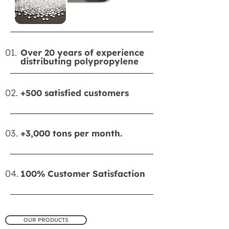
01.
Over 20 years of experience
distributing polypropylene
02.
+500 satisfied customers
03.
+3,000 tons per month.
04.
100% Customer Satisfaction
OUR PRODUCTS