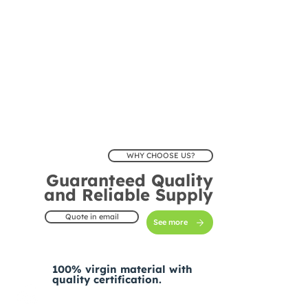
WHY CHOOSE US?
Guaranteed Quality
and Reliable Supply
Quote in email
See more
100% virgin material with
quality certification.