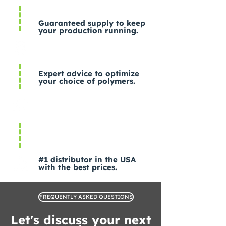
Guaranteed supply to keep
your production running.
Expert advice to optimize
your choice of polymers.
#1 distributor in the USA
with the best prices.
FREQUENTLY ASKED QUESTIONS
Let's discuss your next