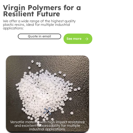
Virgin Polymers for a
Resilient Future
We offer a wide range of the highest quality
plastic resins, ideal for multiple industrial
applications:
Quote in email
See more
Versatile material with high impact resistance
and excellent processability for multiple
industrial applications.