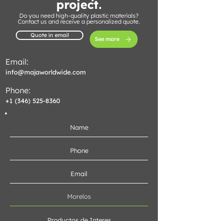
project.
Do you need high-quality plastic materials?
Contact us and receive a personalized quote.
Quote in email
See more
Email:
info@majaworldwide.com
Phone:
+1 (346) 525-8360