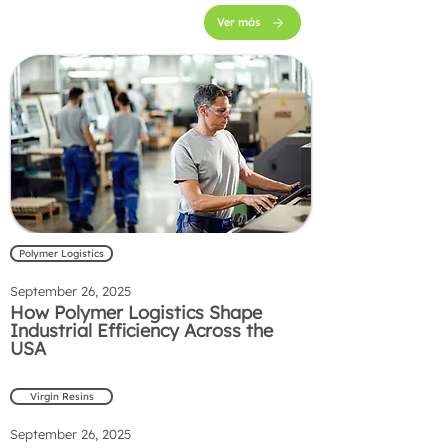
Ver más
Polymer Logistics
September 26, 2025
How Polymer Logistics Shape
Industrial Efficiency Across the
USA
Virgin Resins
September 26, 2025