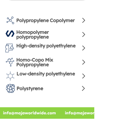
Polypropylene Copolymer
Homopolymer
polypropylene
High-density polyethylene
Homo-Copo Mix
Polypropylene
Low-density polyethylene
Polystyrene