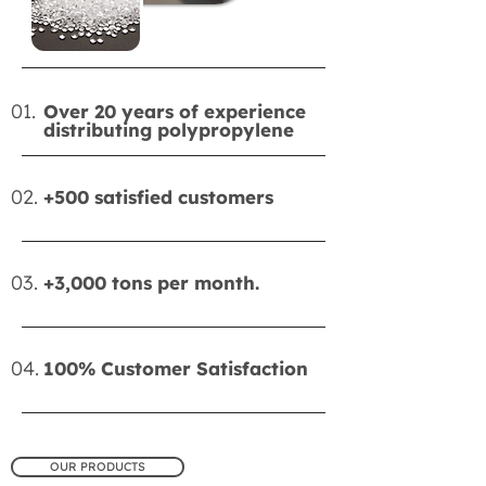
01.
Over 20 years of experience
distributing polypropylene
02.
+500 satisfied customers
03.
+3,000 tons per month.
04.
100% Customer Satisfaction
OUR PRODUCTS