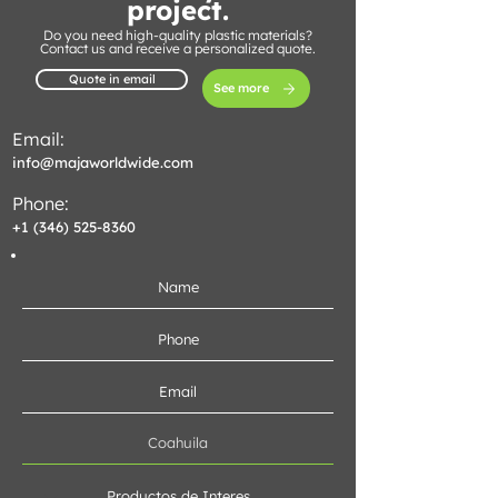
project.
Do you need high-quality plastic materials?
Contact us and receive a personalized quote.
Quote in email
See more
Email:
info@majaworldwide.com
Phone:
+1 (346) 525-8360