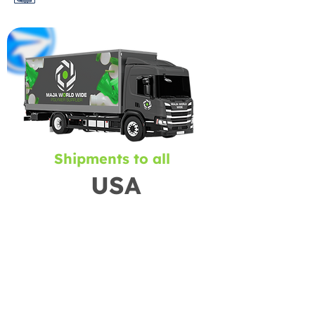
Shipments to all
USA