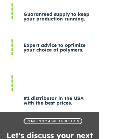
Guaranteed supply to keep
your production running.
Expert advice to optimize
your choice of polymers.
#1 distributor in the USA
with the best prices.
FREQUENTLY ASKED QUESTIONS
Let's discuss your next