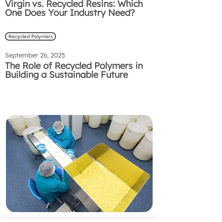
Virgin vs. Recycled Resins: Which
One Does Your Industry Need?
Recycled Polymers
September 26, 2025
The Role of Recycled Polymers in
Building a Sustainable Future