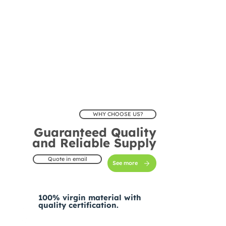
WHY CHOOSE US?
Guaranteed Quality
and Reliable Supply
Quote in email
See more
100% virgin material with
quality certification.