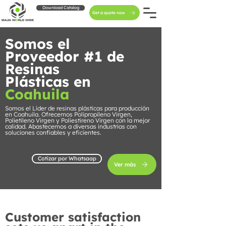
Download Catalog
Get a quote now
Somos el
Proveedor #1 de
Resinas
Plásticas en
Coahuila
Somos el Líder de resinas plásticas para producción
en Coahuila. Ofrecemos Polipropileno Virgen,
Polietileno Virgen y Poliestireno Virgen con la mejor
calidad. Abastecemos a diversas industrias con
soluciones confiables y eficientes.
Cotizar por Whatsaap
Ver más
Customer satisfaction