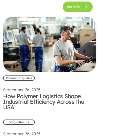
Ver más
Polymer Logistics
September 26, 2025
How Polymer Logistics Shape
Industrial Efficiency Across the
USA
Virgin Resins
September 26, 2025