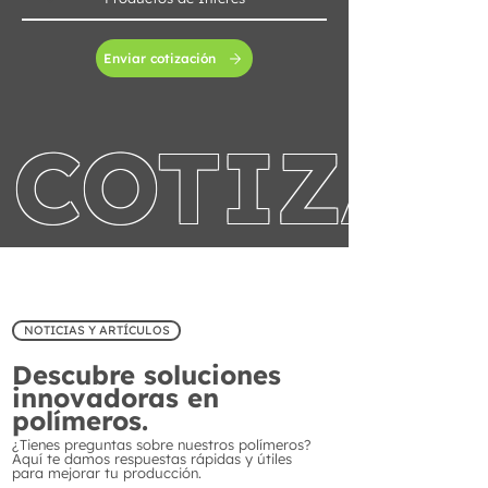
Enviar cotización
COTIZA 
NOTICIAS Y ARTÍCULOS
Descubre soluciones
innovadoras en
polímeros.
¿Tienes preguntas sobre nuestros polímeros?
Aquí te damos respuestas rápidas y útiles
para mejorar tu producción.