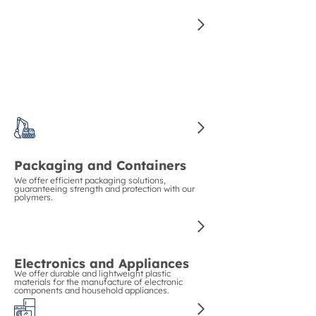
for manufacturing high-quality auto parts.
Construction and Piping
We guarantee strength and durability in
construction with our polymers for pipes and
structural materials.
Packaging and Containers
We offer efficient packaging solutions,
guaranteeing strength and protection with our
polymers.
Electronics and Appliances
We offer durable and lightweight plastic
materials for the manufacture of electronic
components and household appliances.