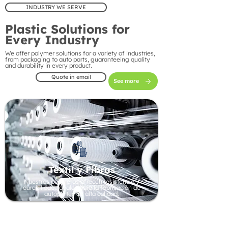
INDUSTRY WE SERVE
Plastic Solutions for
Every Industry
We offer polymer solutions for a variety of industries,
from packaging to auto parts, guaranteeing quality
and durability in every product.
Quote in email
See more
Textil y Fibras
Nuestros polímeros ofrecen resistencia y
durabilidad, ideales para la fabricación de
autopartes de alta calidad.
Automotive Industry
Our polymers offer strength and durability, ideal