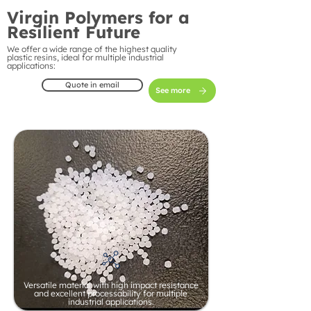
Virgin Polymers for a
Resilient Future
We offer a wide range of the highest quality
plastic resins, ideal for multiple industrial
applications:
Quote in email
See more
Versatile material with high impact resistance
and excellent processability for multiple
industrial applications.