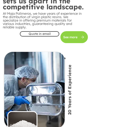
sets us apart in the
competitive landscape.
At Maja Polímeros, we have years of experience in
the distribution of virgin plastic resins. We
specialize in offering premium materials for
various industries, guaranteeing quality and
reliable supply.
Quote in email
See more
20 Years of Experience