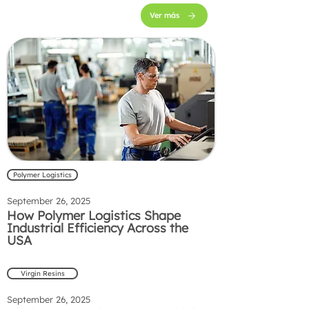
Ver más
Polymer Logistics
September 26, 2025
How Polymer Logistics Shape
Industrial Efficiency Across the
USA
Virgin Resins
September 26, 2025