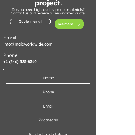
project.
Do you need high-quality plastic materials?
Contact us and receive a personalized quote.
Quote in email
See more
Email:
info@majaworldwide.com
Phone:
+1 (346) 525-8360