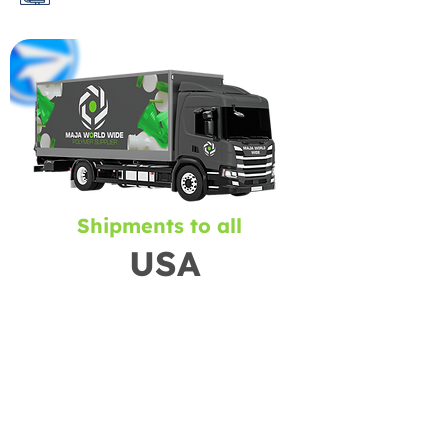
Shipments to all
USA