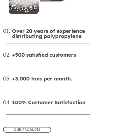
01.
Over 20 years of experience
distributing polypropylene
02.
+500 satisfied customers
03.
+3,000 tons per month.
04.
100% Customer Satisfaction
OUR PRODUCTS