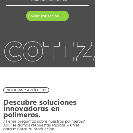
Enviar cotización
COTIZA 
NOTICIAS Y ARTÍCULOS
Descubre soluciones
innovadoras en
polímeros.
¿Tienes preguntas sobre nuestros polímeros?
Aquí te damos respuestas rápidas y útiles
para mejorar tu producción.