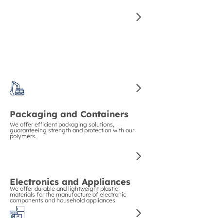
for manufacturing high-quality auto parts.
Construction and Piping
We guarantee strength and durability in
construction with our polymers for pipes and
structural materials.
Packaging and Containers
We offer efficient packaging solutions,
guaranteeing strength and protection with our
polymers.
Electronics and Appliances
We offer durable and lightweight plastic
materials for the manufacture of electronic
components and household appliances.