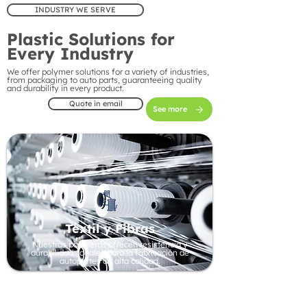
INDUSTRY WE SERVE
Plastic Solutions for
Every Industry
We offer polymer solutions for a variety of industries,
from packaging to auto parts, guaranteeing quality
and durability in every product.
Quote in email
See more
Textil y Fibras
Nuestros polímeros ofrecen resistencia y
durabilidad, ideales para la fabricación de
autopartes de alta calidad.
Automotive Industry
Our polymers offer strength and durability, ideal