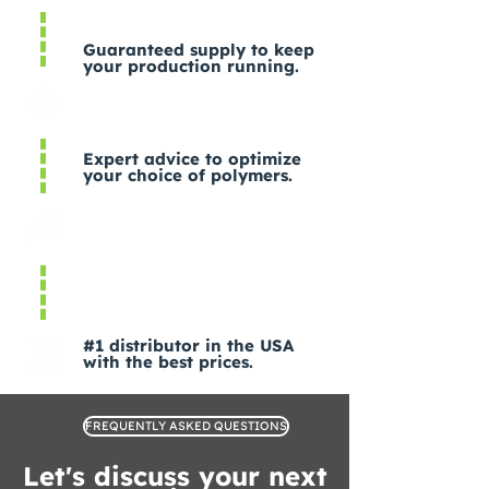
Guaranteed supply to keep
your production running.
Expert advice to optimize
your choice of polymers.
#1 distributor in the USA
with the best prices.
FREQUENTLY ASKED QUESTIONS
Let's discuss your next