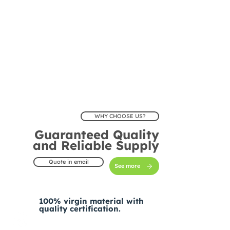
WHY CHOOSE US?
Guaranteed Quality
and Reliable Supply
Quote in email
See more
100% virgin material with
quality certification.