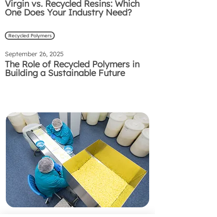
Virgin vs. Recycled Resins: Which
One Does Your Industry Need?
Recycled Polymers
September 26, 2025
The Role of Recycled Polymers in
Building a Sustainable Future