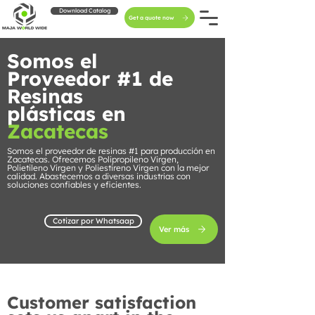
Download Catalog
Get a quote now
Somos el
Proveedor #1 de
Resinas
plásticas en
Zacatecas
Somos el proveedor de resinas #1 para producción en
Zacatecas. Ofrecemos Polipropileno Virgen,
Polietileno Virgen y Poliestireno Virgen con la mejor
calidad. Abastecemos a diversas industrias con
soluciones confiables y eficientes.
Cotizar por Whatsaap
Ver más
Customer satisfaction