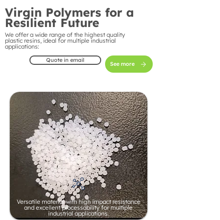
Virgin Polymers for a
Resilient Future
We offer a wide range of the highest quality
plastic resins, ideal for multiple industrial
applications:
Quote in email
See more
Versatile material with high impact resistance
and excellent processability for multiple
industrial applications.