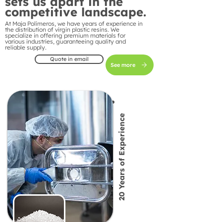
sets us apart in the
competitive landscape.
At Maja Polímeros, we have years of experience in
the distribution of virgin plastic resins. We
specialize in offering premium materials for
various industries, guaranteeing quality and
reliable supply.
Quote in email
See more
20 Years of Experience