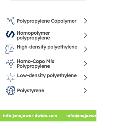
Polypropylene Copolymer
Homopolymer
polypropylene
High-density polyethylene
Homo-Copo Mix
Polypropylene
Low-density polyethylene
Polystyrene