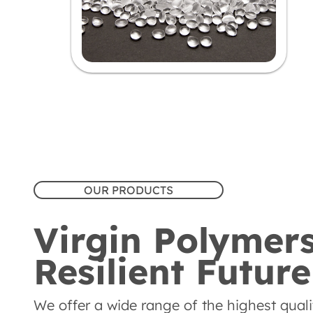
OUR PRODUCTS
Virgin Polymers
Resilient Future
We offer a wide range of the highest quality