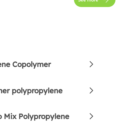
ene Copolymer
er polypropylene
 Mix Polypropylene