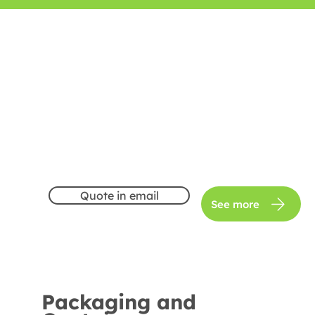
Quote in email
See more
Packaging and