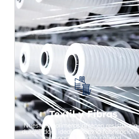
Textil y Fibras
Nuestros polímeros ofrecen resistencia
durabilidad, ideales para la fabricación
autopartes de alta calidad.