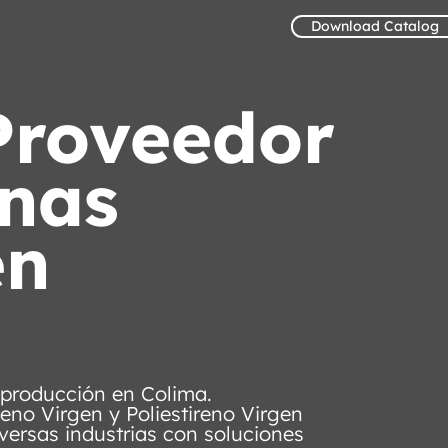
Download Catalog
Contact us
Proveedor
inas
en
 producción en Colima.
leno Virgen y Poliestireno Virgen
versas industrias con soluciones