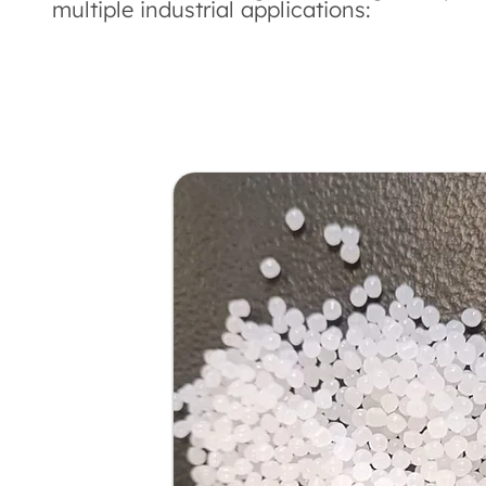
multiple industrial applications: