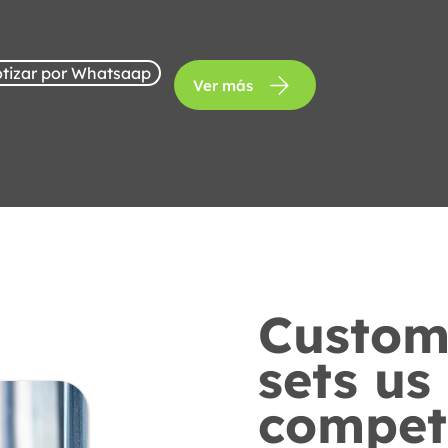
tizar por Whatsaap
Ver más
Custome
sets us
competi