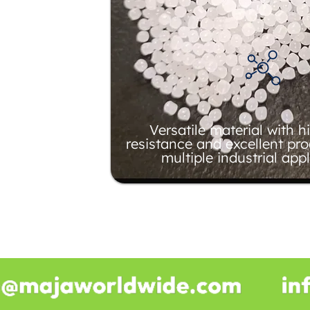
Versatile material with 
resistance and excellent pro
multiple industrial appl