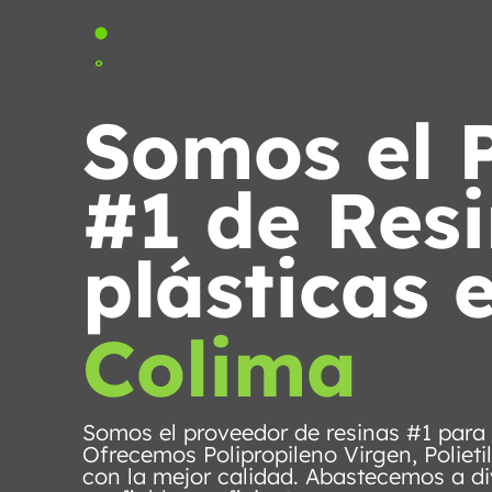
About us
Products
Blog
Somos el 
#1 de Res
plásticas 
Colima
Somos el proveedor de resinas #1 para
Ofrecemos Polipropileno Virgen, Polieti
con la mejor calidad. Abastecemos a di