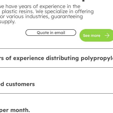
we have years of experience in the
n plastic resins. We specialize in offering
or various industries, guaranteeing
supply.
Quote in email
See more
s of experience distributing polypropy
ed customers
per month.