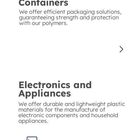
Containers
We offer efficient packaging solutions,
guaranteeing strength and protection
with our polymers.
Electronics and
Appliances
We offer durable and lightweight plastic
materials for the manufacture of
electronic components and household
appliances.