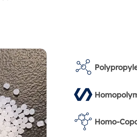
Polypropyl
Homopolym
Homo-Copo