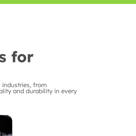
s for
 industries, from
ity and durability in every
Automotive Industry