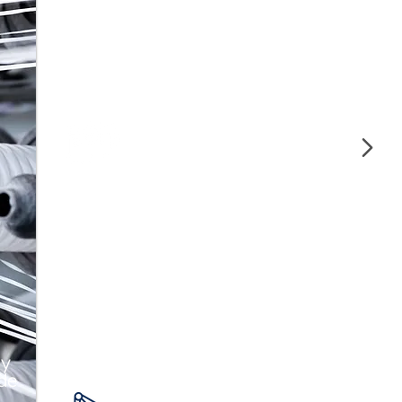
Our polymers offer strength and
durability, ideal for manufacturing high-
quality auto parts.
Construction and
Piping
We guarantee strength and durability in
construction with our polymers for pipes
and structural materials.
 y
 de