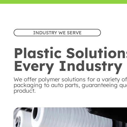
INDUSTRY WE SERVE
Plastic Solution
Every Industry
We offer polymer solutions for a variety of
packaging to auto parts, guaranteeing qual
product.