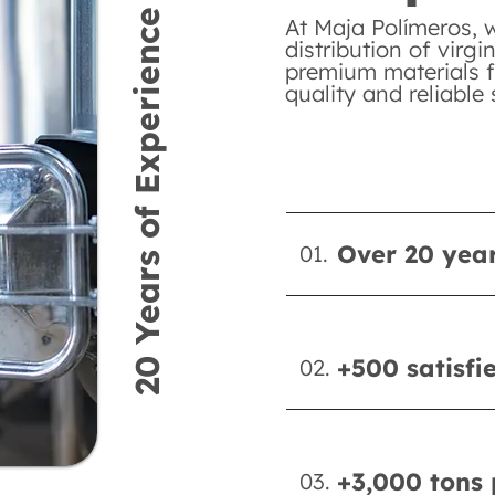
20 Years of Experience
At Maja Polímeros, 
distribution of virgi
premium materials f
quality and reliable 
Over 20 year
01.
+500 satisfi
02.
+3,000 tons 
03.