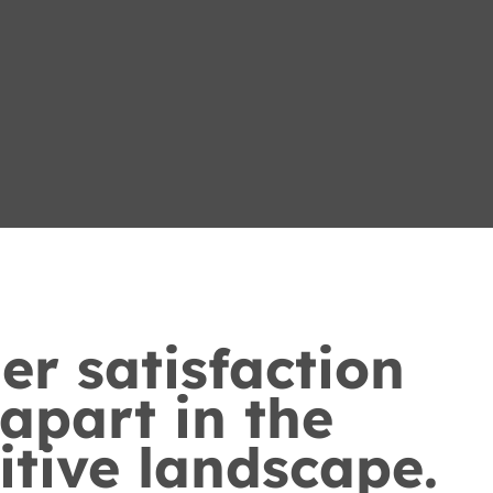
r satisfaction
 apart in the
tive landscape.