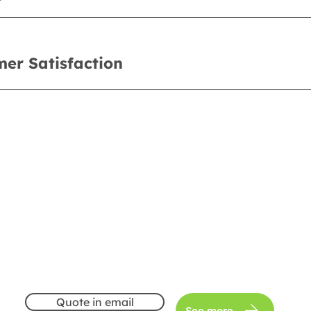
er Satisfaction
Quote in email
See more