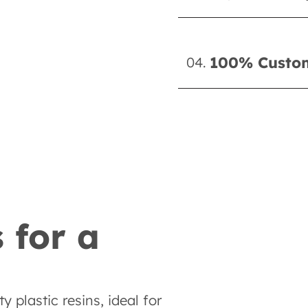
100% Custom
04.
 for a
 plastic resins, ideal for