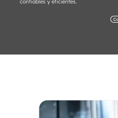
confiables y eficientes.
Co