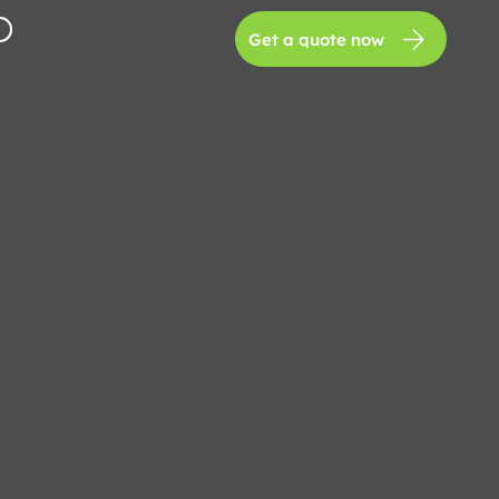
+1 (346) 525-8360
Get a quote now