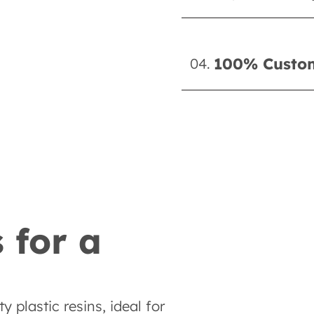
100% Custom
04.
 for a
 plastic resins, ideal for