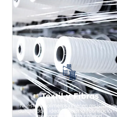
Textil y Fibras
Nuestros polímeros ofrecen resistencia
durabilidad, ideales para la fabricación
autopartes de alta calidad.