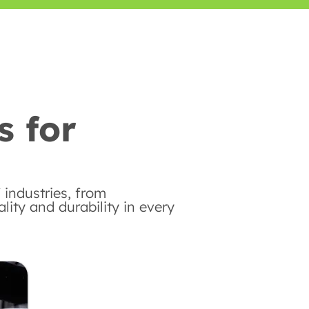
s for
 industries, from
ity and durability in every
Automotive Industry