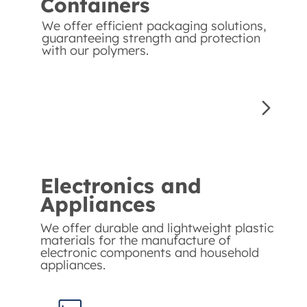
Containers
We offer efficient packaging solutions,
guaranteeing strength and protection
with our polymers.
Electronics and
Appliances
We offer durable and lightweight plastic
materials for the manufacture of
electronic components and household
appliances.