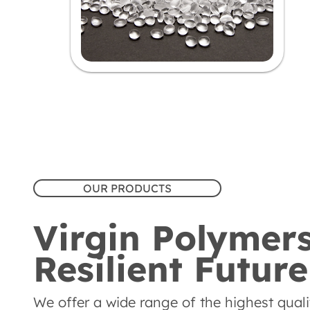
OUR PRODUCTS
Virgin Polymers
Resilient Future
We offer a wide range of the highest quality