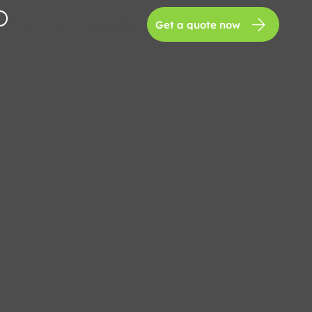
+1 (346) 525-8360
Get a quote now