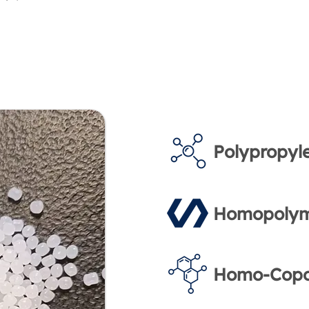
Polypropyl
Homopolym
Homo-Copo