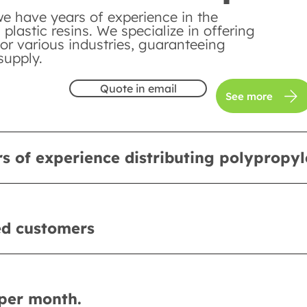
we have years of experience in the
n plastic resins. We specialize in offering
or various industries, guaranteeing
supply.
Quote in email
See more
s of experience distributing polypropy
ed customers
per month.