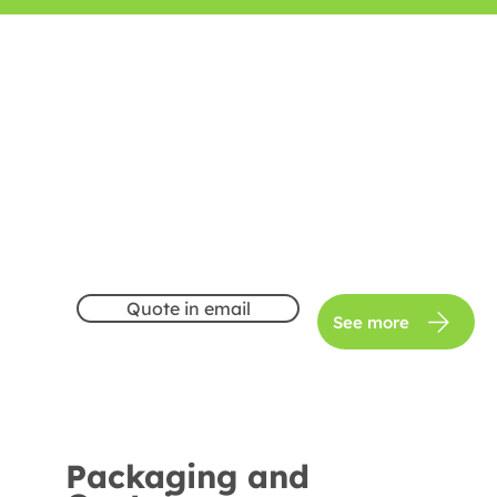
Quote in email
See more
Packaging and