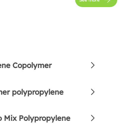
ene Copolymer
er polypropylene
 Mix Polypropylene