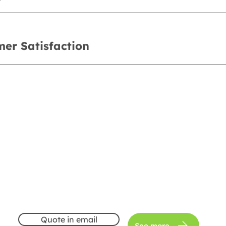
er Satisfaction
Quote in email
See more