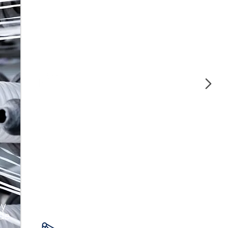
Our polymers offer strength and
durability, ideal for manufacturing high-
quality auto parts.
Construction and
Piping
We guarantee strength and durability in
construction with our polymers for pipes
and structural materials.
 y
 de