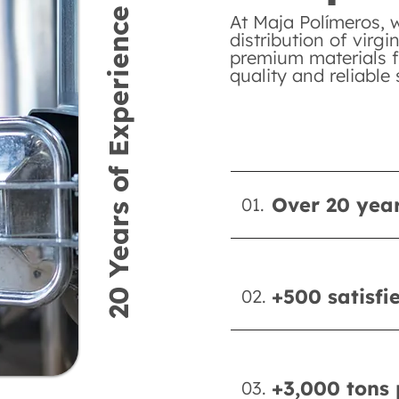
20 Years of Experience
At Maja Polímeros, 
distribution of virgi
premium materials f
quality and reliable 
Over 20 year
01.
+500 satisfi
02.
+3,000 tons 
03.