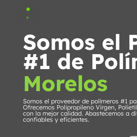
About us
Products
Blog
Somos el 
#1 de Pol
Morelos
Somos el proveedor de polímeros #1 pa
Ofrecemos Polipropileno Virgen, Polieti
con la mejor calidad. Abastecemos a di
confiables y eficientes.