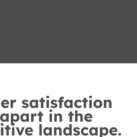
r satisfaction
 apart in the
tive landscape.