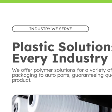
INDUSTRY WE SERVE
Plastic Solution
Every Industry
We offer polymer solutions for a variety of
packaging to auto parts, guaranteeing qual
product.