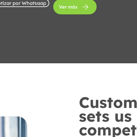
tizar por Whatsaap
Ver más
Custome
sets us
competi