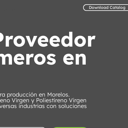
Download Catalog
Contact us
Proveedor
ímeros en
ra producción en Morelos.
leno Virgen y Poliestireno Virgen
versas industrias con soluciones