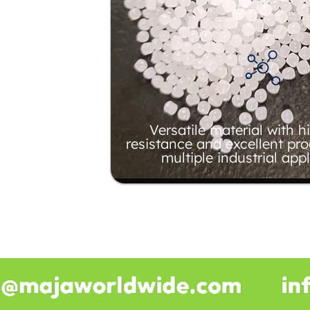
Versatile material with 
resistance and excellent pro
multiple industrial appl