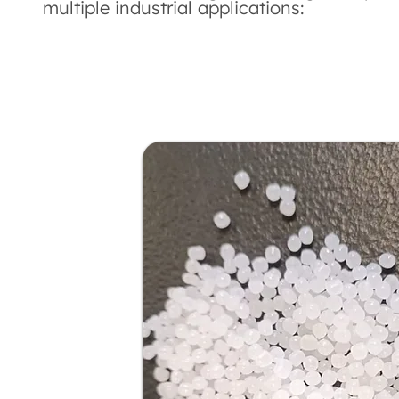
multiple industrial applications: