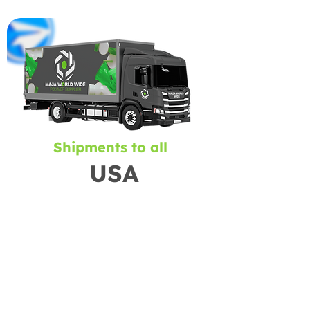
Shipments to all
USA