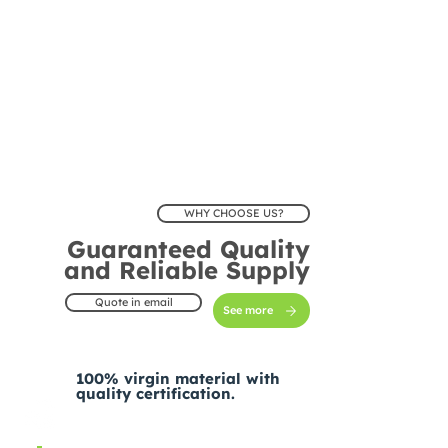
WHY CHOOSE US?
Guaranteed Quality
and Reliable Supply
Quote in email
See more
100% virgin material with
quality certification.