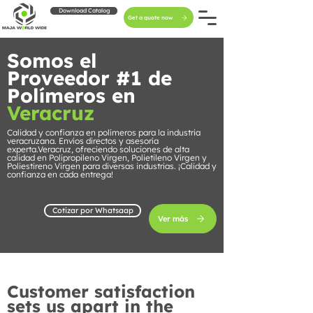
Download Catalog
Get a quote now
Somos el
Proveedor #1 de
Polímeros en
Veracruz
Calidad y confianza en polímeros para la industria
veracruzana. Envíos directos y asesoría
experta.Veracruz, ofreciendo soluciones de alta
calidad en Polipropileno Virgen, Polietileno Virgen y
Poliestireno Virgen para diversas industrias. ¡Calidad y
confianza en cada entrega!
Cotizar por Whatsaap
Ver más
Customer satisfaction
sets us apart in the