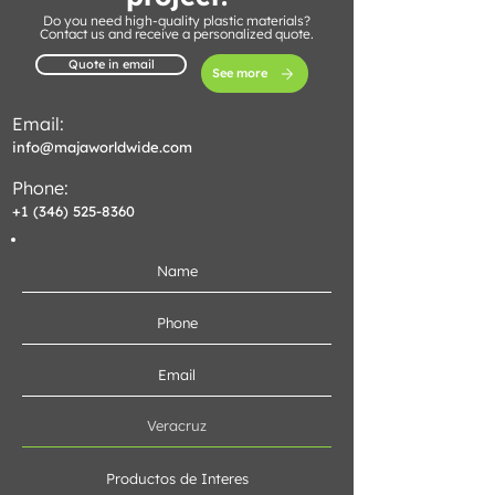
Do you need high-quality plastic materials?
Contact us and receive a personalized quote.
Quote in email
See more
Email:
info@majaworldwide.com
Phone:
+1 (346) 525-8360