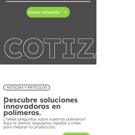
Enviar cotización
COTIZA 
NOTICIAS Y ARTÍCULOS
Descubre soluciones
innovadoras en
polímeros.
¿Tienes preguntas sobre nuestros polímeros?
Aquí te damos respuestas rápidas y útiles
para mejorar tu producción.