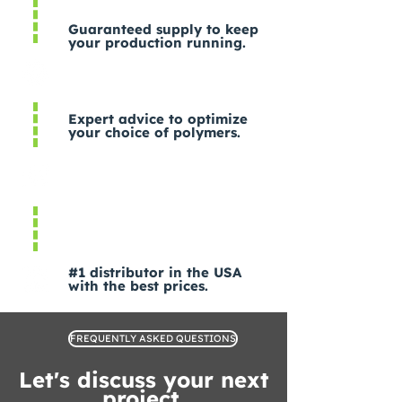
Guaranteed supply to keep
your production running.
Expert advice to optimize
your choice of polymers.
#1 distributor in the USA
with the best prices.
FREQUENTLY ASKED QUESTIONS
Let's discuss your next
project.