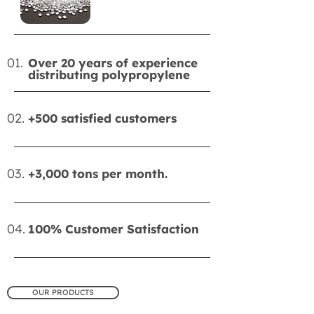
01.
Over 20 years of experience
distributing polypropylene
02.
+500 satisfied customers
03.
+3,000 tons per month.
04.
100% Customer Satisfaction
OUR PRODUCTS