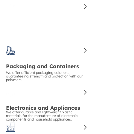
Construction and Piping
We guarantee strength and durability in
construction with our polymers for pipes and
structural materials.
Packaging and Containers
We offer efficient packaging solutions,
guaranteeing strength and protection with our
polymers.
Electronics and Appliances
We offer durable and lightweight plastic
materials for the manufacture of electronic
components and household appliances.