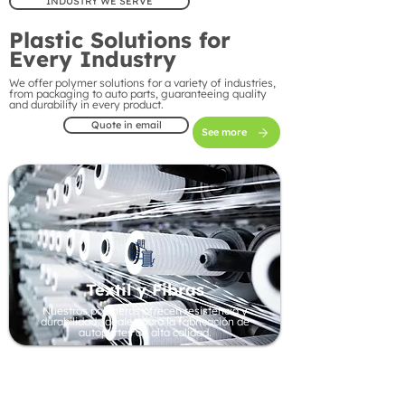
INDUSTRY WE SERVE
Plastic Solutions for
Every Industry
We offer polymer solutions for a variety of industries,
from packaging to auto parts, guaranteeing quality
and durability in every product.
Quote in email
See more
Textil y Fibras
Nuestros polímeros ofrecen resistencia y
durabilidad, ideales para la fabricación de
autopartes de alta calidad.
Automotive Industry
Our polymers offer strength and durability, ideal
for manufacturing high-quality auto parts.