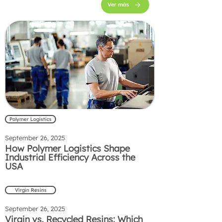
Ver más
Polymer Logistics
September 26, 2025
How Polymer Logistics Shape
Industrial Efficiency Across the
USA
Virgin Resins
September 26, 2025
Virgin vs. Recycled Resins: Which