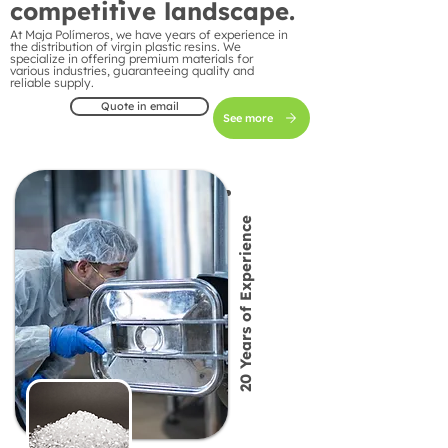
competitive landscape.
At Maja Polímeros, we have years of experience in
the distribution of virgin plastic resins. We
specialize in offering premium materials for
various industries, guaranteeing quality and
reliable supply.
Quote in email
See more
20 Years of Experience