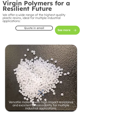
Virgin Polymers for a
Resilient Future
We offer a wide range of the highest quality
plastic resins, ideal for multiple industrial
applications:
Quote in email
See more
Versatile material with high impact resistance
and excellent processability for multiple
industrial applications.