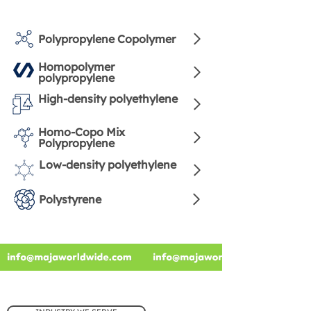
Polypropylene Copolymer
Homopolymer
polypropylene
High-density polyethylene
Homo-Copo Mix
Polypropylene
Low-density polyethylene
Polystyrene