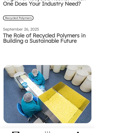
One Does Your Industry Need?
Recycled Polymers
September 26, 2025
The Role of Recycled Polymers in
Building a Sustainable Future
Preguntas Frecuentes