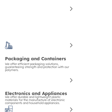
for manufacturing high-quality auto parts.
Construction and Piping
We guarantee strength and durability in
construction with our polymers for pipes and
structural materials.
Packaging and Containers
We offer efficient packaging solutions,
guaranteeing strength and protection with our
polymers.
Electronics and Appliances
We offer durable and lightweight plastic
materials for the manufacture of electronic
components and household appliances.