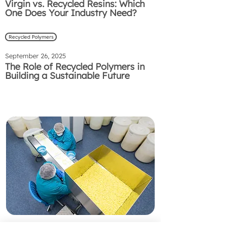
Virgin vs. Recycled Resins: Which
One Does Your Industry Need?
Recycled Polymers
September 26, 2025
The Role of Recycled Polymers in
Building a Sustainable Future