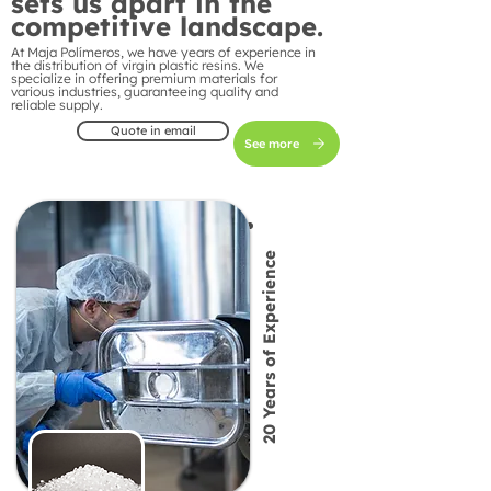
sets us apart in the
competitive landscape.
At Maja Polímeros, we have years of experience in
the distribution of virgin plastic resins. We
specialize in offering premium materials for
various industries, guaranteeing quality and
reliable supply.
Quote in email
See more
20 Years of Experience