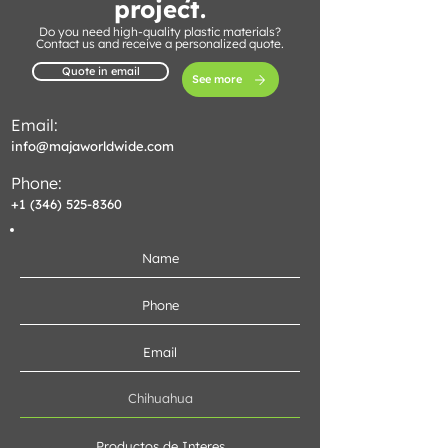
project.
Do you need high-quality plastic materials?
Contact us and receive a personalized quote.
Quote in email
See more
Email:
info@majaworldwide.com
Phone:
+1 (346) 525-8360