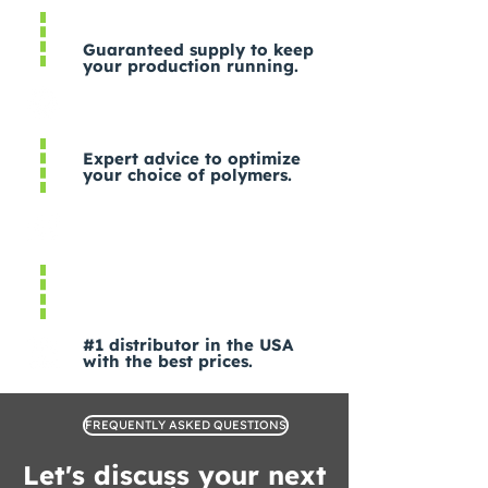
Guaranteed supply to keep
your production running.
Expert advice to optimize
your choice of polymers.
#1 distributor in the USA
with the best prices.
FREQUENTLY ASKED QUESTIONS
Let's discuss your next