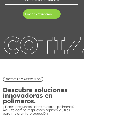
Enviar cotización
COTIZA 
NOTICIAS Y ARTÍCULOS
Descubre soluciones
innovadoras en
polímeros.
¿Tienes preguntas sobre nuestros polímeros?
Aquí te damos respuestas rápidas y útiles
para mejorar tu producción.