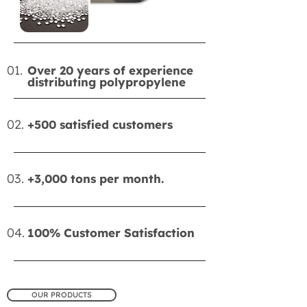
01.
Over 20 years of experience
distributing polypropylene
02.
+500 satisfied customers
03.
+3,000 tons per month.
04.
100% Customer Satisfaction
OUR PRODUCTS