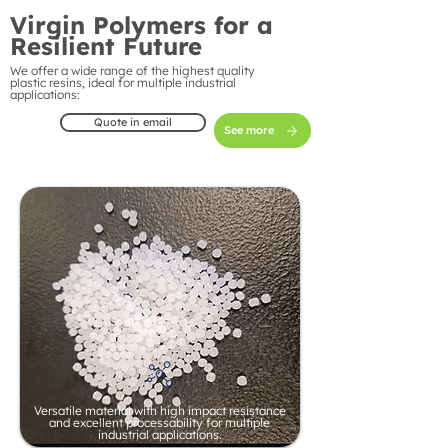
Virgin Polymers for a
Resilient Future
We offer a wide range of the highest quality
plastic resins, ideal for multiple industrial
applications:
Quote in email
See more
Versatile material with high impact resistance
and excellent processability for multiple
industrial applications.