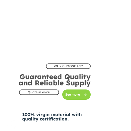
WHY CHOOSE US?
Guaranteed Quality
and Reliable Supply
Quote in email
See more
100% virgin material with
quality certification.