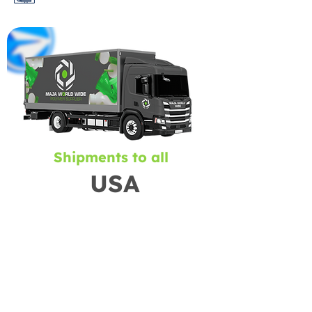
Shipments to all
USA