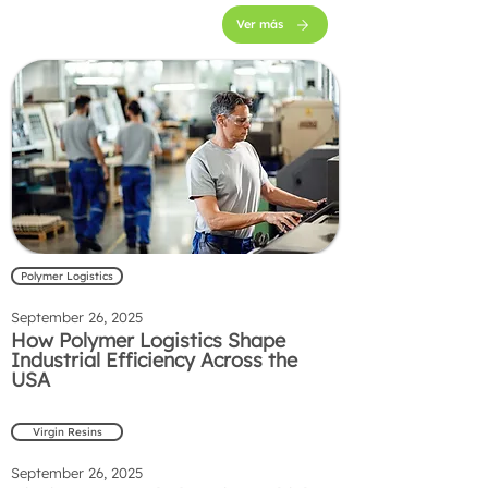
Ver más
Polymer Logistics
September 26, 2025
How Polymer Logistics Shape
Industrial Efficiency Across the
USA
Virgin Resins
September 26, 2025