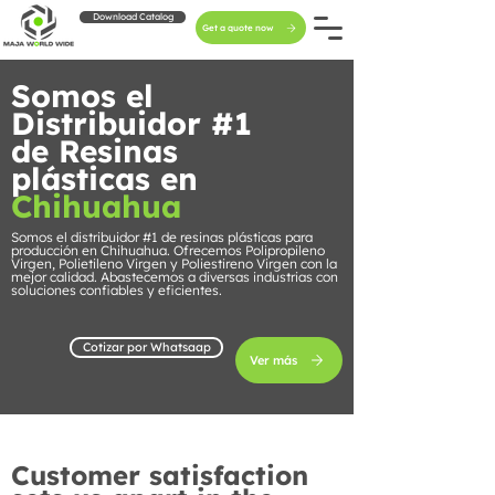
Download Catalog
Get a quote now
Somos el
Distribuidor #1
de Resinas
plásticas en
Chihuahua
Somos el distribuidor #1 de resinas plásticas para
producción en Chihuahua. Ofrecemos Polipropileno
Virgen, Polietileno Virgen y Poliestireno Virgen con la
mejor calidad. Abastecemos a diversas industrias con
soluciones confiables y eficientes.
Cotizar por Whatsaap
Ver más
Customer satisfaction