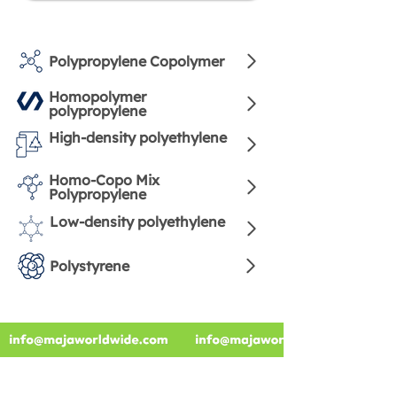
Polypropylene Copolymer
Homopolymer
polypropylene
High-density polyethylene
Homo-Copo Mix
Polypropylene
Low-density polyethylene
Polystyrene