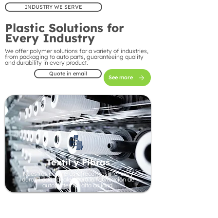
INDUSTRY WE SERVE
Plastic Solutions for
Every Industry
We offer polymer solutions for a variety of industries,
from packaging to auto parts, guaranteeing quality
and durability in every product.
Quote in email
See more
Textil y Fibras
Nuestros polímeros ofrecen resistencia y
durabilidad, ideales para la fabricación de
autopartes de alta calidad.
Automotive Industry
Our polymers offer strength and durability, ideal