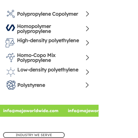
Polypropylene Copolymer
Homopolymer
polypropylene
High-density polyethylene
Homo-Copo Mix
Polypropylene
Low-density polyethylene
Polystyrene
INDUSTRY WE SERVE