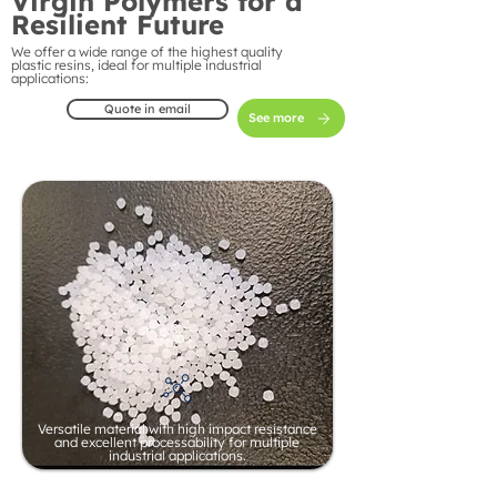
Virgin Polymers for a
Resilient Future
We offer a wide range of the highest quality
plastic resins, ideal for multiple industrial
applications:
Quote in email
See more
Versatile material with high impact resistance
and excellent processability for multiple
industrial applications.