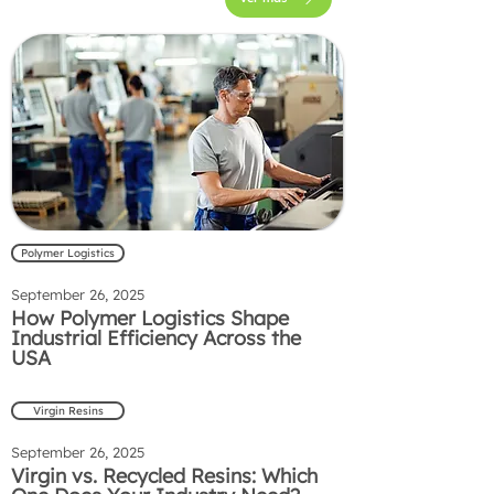
Polymer Logistics
September 26, 2025
How Polymer Logistics Shape
Industrial Efficiency Across the
USA
Virgin Resins
September 26, 2025
Virgin vs. Recycled Resins: Which