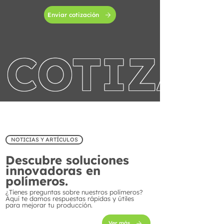
Enviar cotización
COTIZA 
NOTICIAS Y ARTÍCULOS
Descubre soluciones
innovadoras en
polímeros.
¿Tienes preguntas sobre nuestros polímeros?
Aquí te damos respuestas rápidas y útiles
para mejorar tu producción.
Ver más