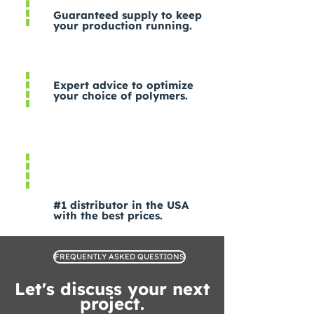
Guaranteed supply to keep
your production running.
Expert advice to optimize
your choice of polymers.
#1 distributor in the USA
with the best prices.
FREQUENTLY ASKED QUESTIONS
Let's discuss your next
project.