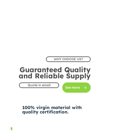
WHY CHOOSE US?
Guaranteed Quality
and Reliable Supply
Quote in email
See more
100% virgin material with
quality certification.