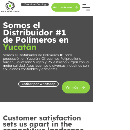
Download Catalog
Get a quote now
Somos el
Distribuidor #1
de Polímeros en
Yucatán
Somos el Distribuidor de Polímeros #1 para
producción en Yucatán. Ofrecemos Polipropileno
Virgen, Polietileno Virgen y Poliestireno Virgen con la
mejor calidad. Abastecemos a diversas industrias con
soluciones confiables y eficientes.
Cotizar por Whatsaap
Ver más
Customer satisfaction
sets us apart in the