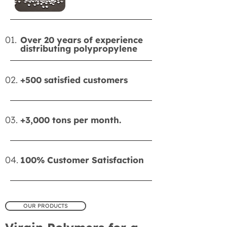
01.
Over 20 years of experience
distributing polypropylene
02.
+500 satisfied customers
03.
+3,000 tons per month.
04.
100% Customer Satisfaction
OUR PRODUCTS