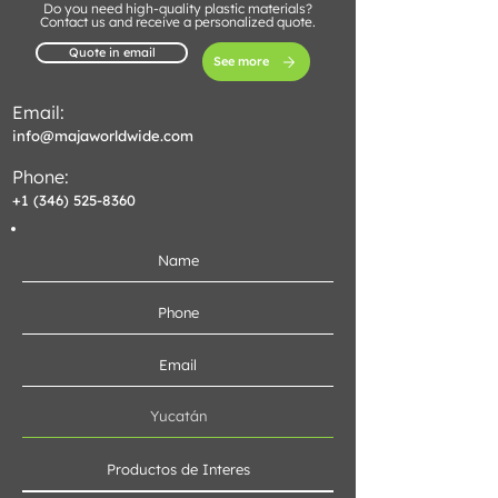
Do you need high-quality plastic materials?
Contact us and receive a personalized quote.
Quote in email
See more
Email:
info@majaworldwide.com
Phone:
+1 (346) 525-8360