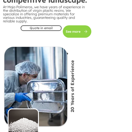
competitive landscape.
At Maja Polímeros, we have years of experience in
the distribution of virgin plastic resins. We
specialize in offering premium materials for
various industries, guaranteeing quality and
reliable supply.
Quote in email
See more
20 Years of Experience