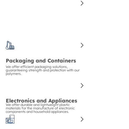
Construction and Piping
We guarantee strength and durability in
construction with our polymers for pipes and
structural materials.
Packaging and Containers
We offer efficient packaging solutions,
guaranteeing strength and protection with our
polymers.
Electronics and Appliances
We offer durable and lightweight plastic
materials for the manufacture of electronic
components and household appliances.