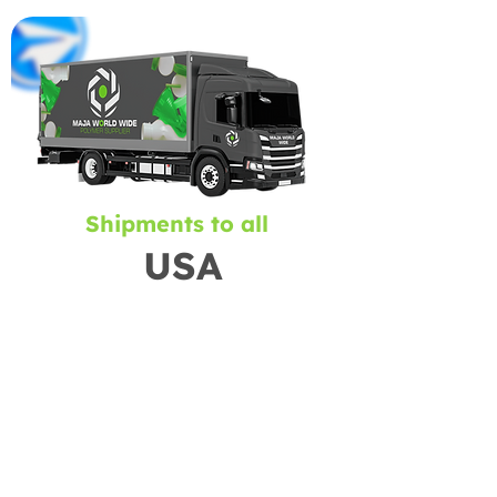
Shipments to all
USA