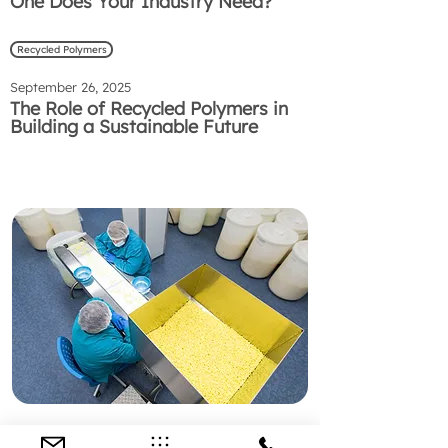
One Does Your Industry Need?
Recycled Polymers
September 26, 2025
The Role of Recycled Polymers in
Building a Sustainable Future
Preguntas Frecuentes