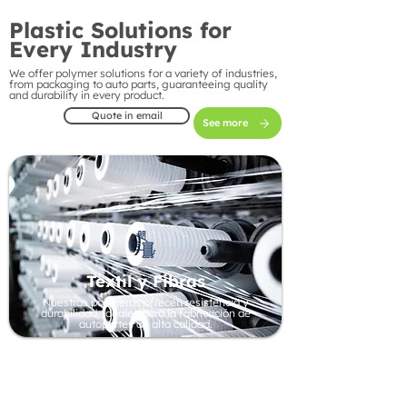
Plastic Solutions for
Every Industry
We offer polymer solutions for a variety of industries,
from packaging to auto parts, guaranteeing quality
and durability in every product.
Quote in email
See more
Textil y Fibras
Nuestros polímeros ofrecen resistencia y
durabilidad, ideales para la fabricación de
autopartes de alta calidad.
Automotive Industry
Our polymers offer strength and durability, ideal
for manufacturing high-quality auto parts.