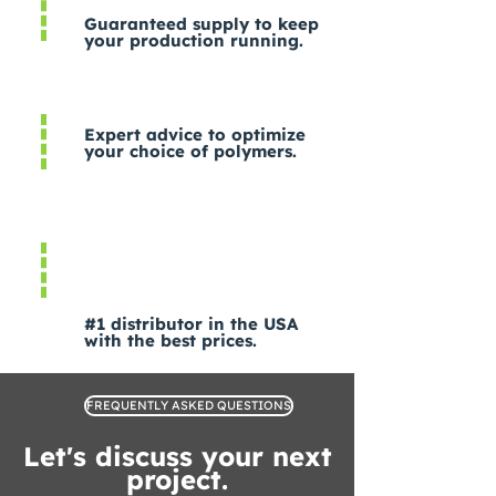
Guaranteed supply to keep
your production running.
Expert advice to optimize
your choice of polymers.
#1 distributor in the USA
with the best prices.
FREQUENTLY ASKED QUESTIONS
Let's discuss your next
project.