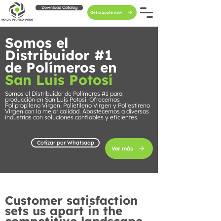
Download Catalog
Get a quote now
Somos el
Distribuidor #1
de Polímeros en
San Luis Potosí
Somos el Distribuidor de Polímeros #1 para
producción en San Luis Potosí. Ofrecemos
Polipropileno Virgen, Polietileno Virgen y Poliestireno
Virgen con la mejor calidad. Abastecemos a diversas
industrias con soluciones confiables y eficientes.
Cotizar por Whatsaap
Ver más
Customer satisfaction
sets us apart in the