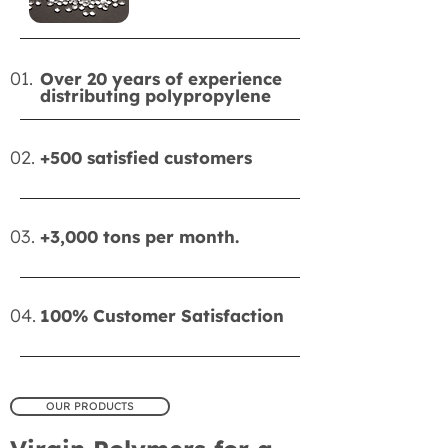
01.
Over 20 years of experience
distributing polypropylene
02.
+500 satisfied customers
03.
+3,000 tons per month.
04.
100% Customer Satisfaction
OUR PRODUCTS