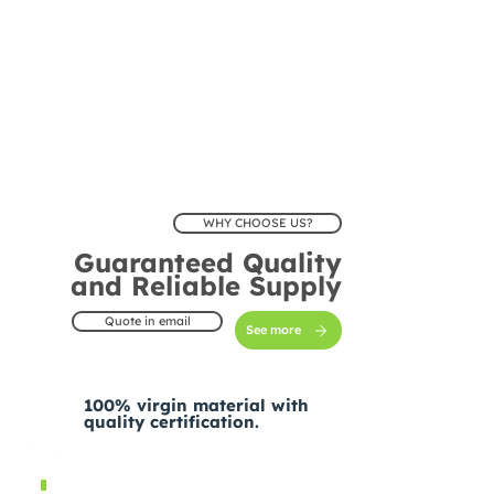
WHY CHOOSE US?
Guaranteed Quality
and Reliable Supply
Quote in email
See more
100% virgin material with
quality certification.