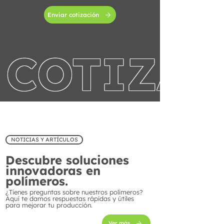
Enviar cotización
COTIZA 
NOTICIAS Y ARTÍCULOS
Descubre soluciones
innovadoras en
polímeros.
¿Tienes preguntas sobre nuestros polímeros?
Aquí te damos respuestas rápidas y útiles
para mejorar tu producción.
Ver más