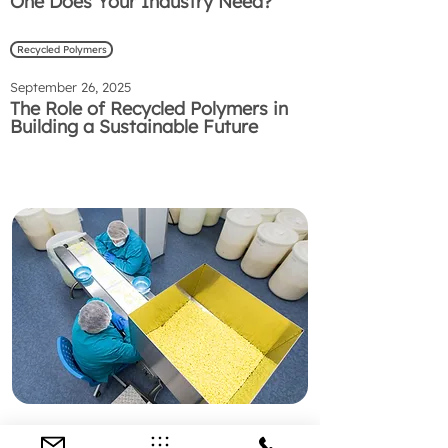
One Does Your Industry Need?
Recycled Polymers
September 26, 2025
The Role of Recycled Polymers in
Building a Sustainable Future
Preguntas Frecuentes