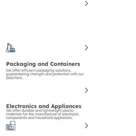
Construction and Piping
We guarantee strength and durability in
construction with our polymers for pipes and
structural materials.
Packaging and Containers
We offer efficient packaging solutions,
guaranteeing strength and protection with our
polymers.
Electronics and Appliances
We offer durable and lightweight plastic
materials for the manufacture of electronic
components and household appliances.