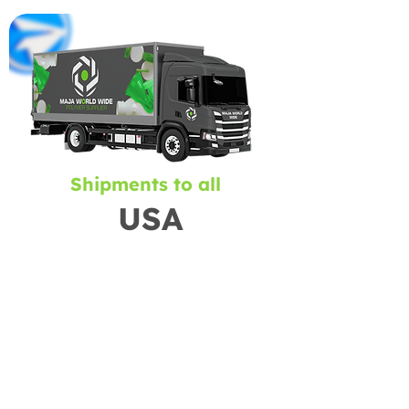
Shipments to all
USA