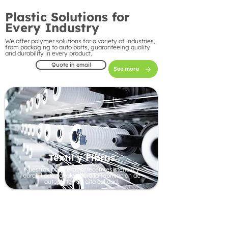
Plastic Solutions for
Every Industry
We offer polymer solutions for a variety of industries,
from packaging to auto parts, guaranteeing quality
and durability in every product.
Quote in email
See more
Textil y Fibras
Nuestros polímeros ofrecen resistencia y
durabilidad, ideales para la fabricación de
autopartes de alta calidad.
Automotive Industry
Our polymers offer strength and durability, ideal
for manufacturing high-quality auto parts.