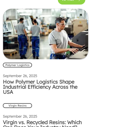
Polymer Logistics
September 26, 2025
How Polymer Logistics Shape
Industrial Efficiency Across the
USA
Virgin Resins
September 26, 2025
Virgin vs. Recycled Resins: Which