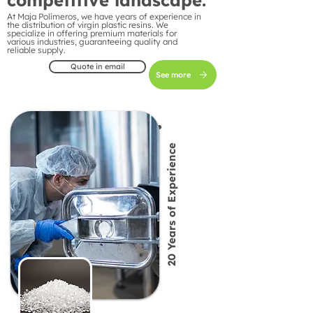
competitive landscape.
At Maja Polímeros, we have years of experience in
the distribution of virgin plastic resins. We
specialize in offering premium materials for
various industries, guaranteeing quality and
reliable supply.
Quote in email
See more
20 Years of Experience