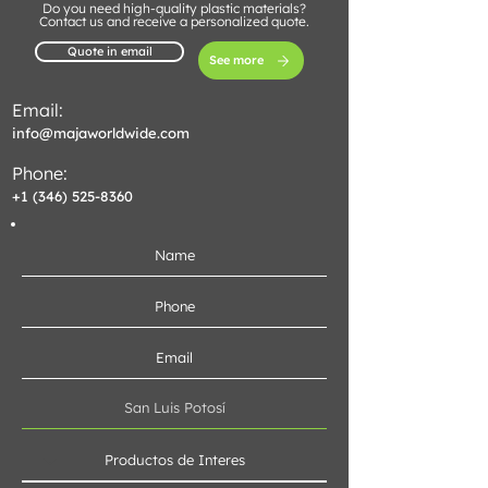
Do you need high-quality plastic materials?
Contact us and receive a personalized quote.
Quote in email
See more
Email:
info@majaworldwide.com
Phone:
+1 (346) 525-8360