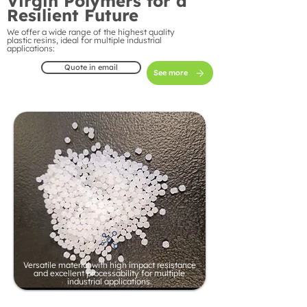
Virgin Polymers for a
Resilient Future
We offer a wide range of the highest quality
plastic resins, ideal for multiple industrial
applications:
Quote in email
See more
Versatile material with high impact resistance
and excellent processability for multiple
industrial applications.