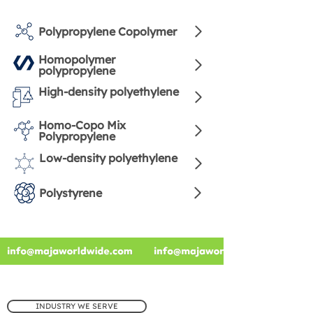
Polypropylene Copolymer
Homopolymer
polypropylene
High-density polyethylene
Homo-Copo Mix
Polypropylene
Low-density polyethylene
Polystyrene
INDUSTRY WE SERVE