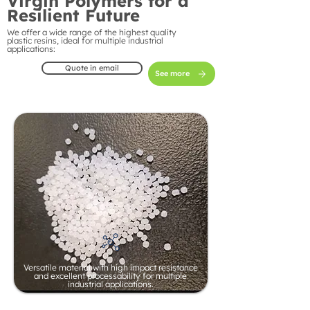
Virgin Polymers for a
Resilient Future
We offer a wide range of the highest quality
plastic resins, ideal for multiple industrial
applications:
Quote in email
See more
Versatile material with high impact resistance
and excellent processability for multiple
industrial applications.