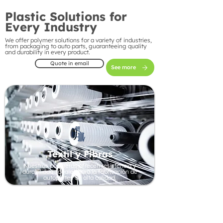
Plastic Solutions for
Every Industry
We offer polymer solutions for a variety of industries,
from packaging to auto parts, guaranteeing quality
and durability in every product.
Quote in email
See more
Textil y Fibras
Nuestros polímeros ofrecen resistencia y
durabilidad, ideales para la fabricación de
autopartes de alta calidad.
Automotive Industry
Our polymers offer strength and durability, ideal
for manufacturing high-quality auto parts.