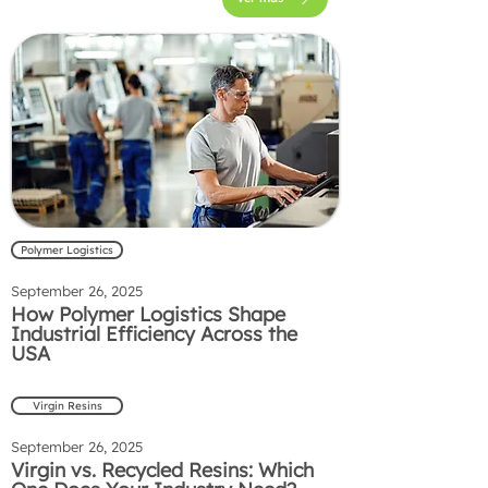
Polymer Logistics
September 26, 2025
How Polymer Logistics Shape
Industrial Efficiency Across the
USA
Virgin Resins
September 26, 2025
Virgin vs. Recycled Resins: Which