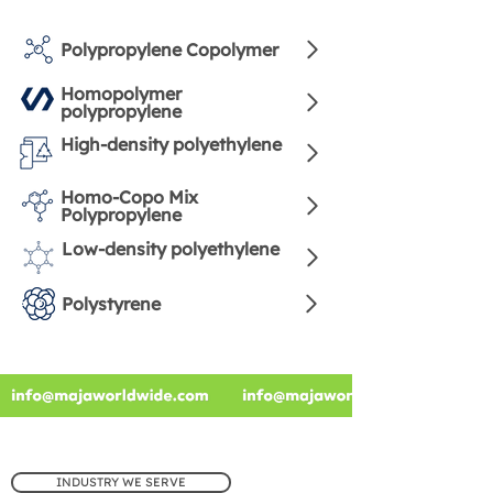
Polypropylene Copolymer
Homopolymer
polypropylene
High-density polyethylene
Homo-Copo Mix
Polypropylene
Low-density polyethylene
Polystyrene
INDUSTRY WE SERVE