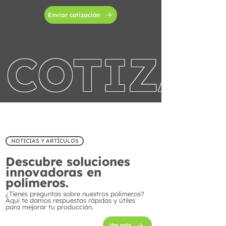
Enviar cotización
COTIZA 
NOTICIAS Y ARTÍCULOS
Descubre soluciones
innovadoras en
polímeros.
¿Tienes preguntas sobre nuestros polímeros?
Aquí te damos respuestas rápidas y útiles
para mejorar tu producción.
Ver más