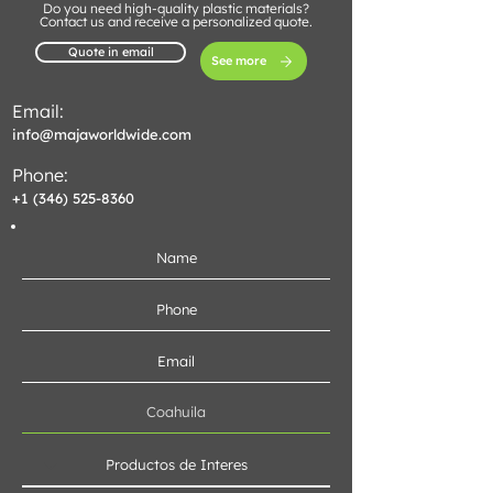
Do you need high-quality plastic materials?
Contact us and receive a personalized quote.
Quote in email
See more
Email:
info@majaworldwide.com
Phone:
+1 (346) 525-8360