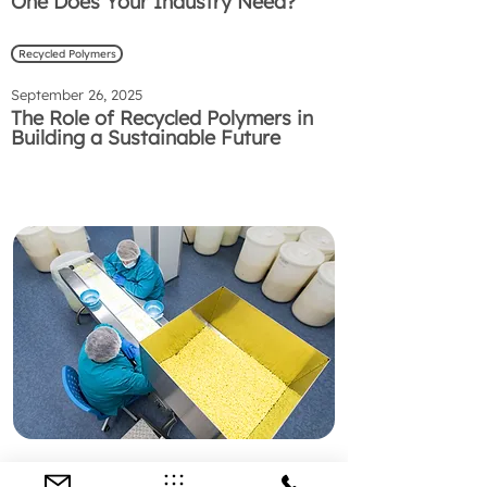
One Does Your Industry Need?
Recycled Polymers
September 26, 2025
The Role of Recycled Polymers in
Building a Sustainable Future
Preguntas Frecuentes