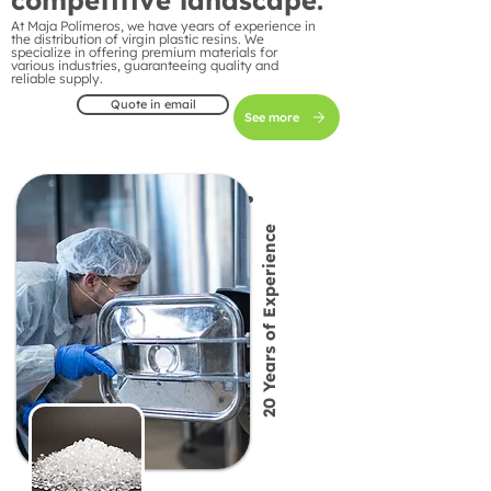
competitive landscape.
At Maja Polímeros, we have years of experience in
the distribution of virgin plastic resins. We
specialize in offering premium materials for
various industries, guaranteeing quality and
reliable supply.
Quote in email
See more
20 Years of Experience