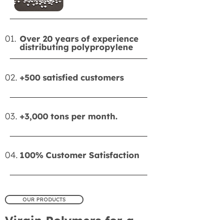
01.
Over 20 years of experience
distributing polypropylene
02.
+500 satisfied customers
03.
+3,000 tons per month.
04.
100% Customer Satisfaction
OUR PRODUCTS