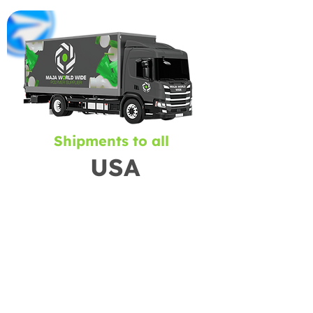
Shipments to all
USA