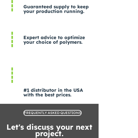
Guaranteed supply to keep
your production running.
Expert advice to optimize
your choice of polymers.
#1 distributor in the USA
with the best prices.
FREQUENTLY ASKED QUESTIONS
Let's discuss your next
project.