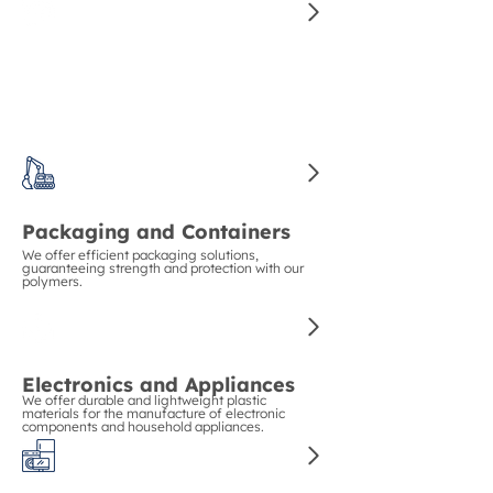
Construction and Piping
We guarantee strength and durability in
construction with our polymers for pipes and
structural materials.
Packaging and Containers
We offer efficient packaging solutions,
guaranteeing strength and protection with our
polymers.
Electronics and Appliances
We offer durable and lightweight plastic
materials for the manufacture of electronic
components and household appliances.