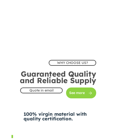
WHY CHOOSE US?
Guaranteed Quality
and Reliable Supply
Quote in email
See more
100% virgin material with
quality certification.