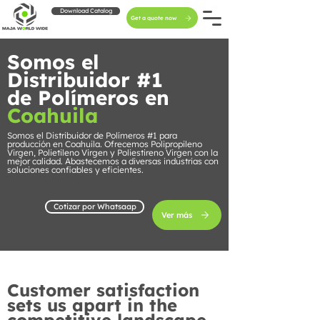
Download Catalog
Get a quote now
Somos el
Distribuidor #1
de Polímeros en
Coahuila
Somos el Distribuidor de Polímeros #1 para
producción en Coahuila. Ofrecemos Polipropileno
Virgen, Polietileno Virgen y Poliestireno Virgen con la
mejor calidad. Abastecemos a diversas industrias con
soluciones confiables y eficientes.
Cotizar por Whatsaap
Ver más
Customer satisfaction
sets us apart in the